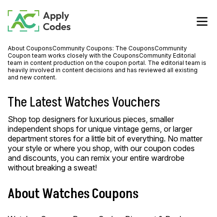
About CouponsCommunity Coupons: The CouponsCommunity
Coupon team works closely with the CouponsCommunity Editorial
team in content production on the coupon portal. The editorial team is
heavily involved in content decisions and has reviewed all existing
and new content.
The Latest Watches Vouchers
Shop top designers for luxurious pieces, smaller
independent shops for unique vintage gems, or larger
department stores for a little bit of everything. No matter
your style or where you shop, with our coupon codes
and discounts, you can remix your entire wardrobe
without breaking a sweat!
About Watches Coupons