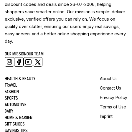
discount codes and deals since 26-07-2006, helping
shoppers save smarter online. Our mission is simple: deliver
exclusive, verified offers you can rely on. We focus on
quality over clutter, ensuring our users enjoy real savings,
easy access and a better online shopping experience every
day.
OUR MISSION
OUR TEAM
HEALTH & BEAUTY
About Us
TRAVEL
Contact Us
FASHION
SPORTS
Privacy Policy
AUTOMOTIVE
Terms of Use
BABY
Imprint
HOME & GARDEN
GIFT GUIDES
SAVINGS TIPS