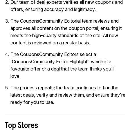
Our team of deal experts verifies all new coupons and
offers, ensuring accuracy and legitimacy.
The CouponsCommunity Editorial team reviews and
approves all content on the coupon portal, ensuring it
meets the high-quality standards of the site. All new
content is reviewed on a regular basis.
The CouponsCommunity Editors select a
'CouponsCommunity Editor Highlight,' which is a
favourite offer or a deal that the team thinks you'll
love.
The process repeats; the team continues to find the
latest deals, verify and review them, and ensure they're
ready for you to use.
Top Stores