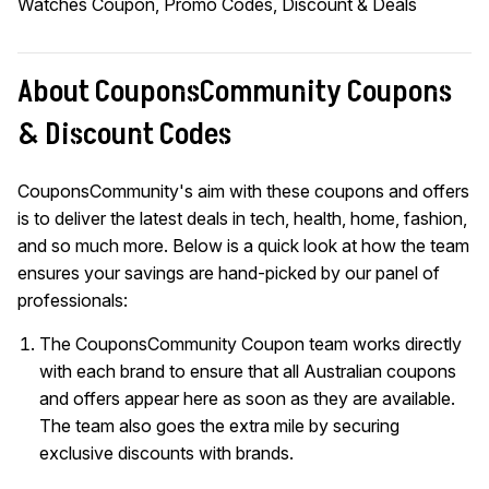
Watches Coupon, Promo Codes, Discount & Deals
About CouponsCommunity Coupons
& Discount Codes
CouponsCommunity's aim with these coupons and offers
is to deliver the latest deals in tech, health, home, fashion,
and so much more. Below is a quick look at how the team
ensures your savings are hand-picked by our panel of
professionals:
The CouponsCommunity Coupon team works directly
with each brand to ensure that all Australian coupons
and offers appear here as soon as they are available.
The team also goes the extra mile by securing
exclusive discounts with brands.