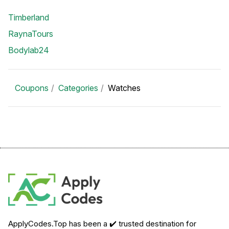
Timberland
RaynaTours
Bodylab24
Coupons
Categories
Watches
ApplyCodes.Top has been a ✔️ trusted destination for